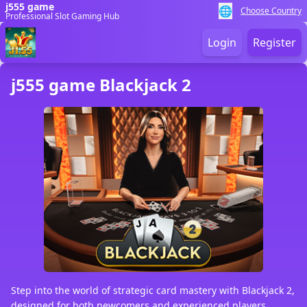
j555 game
🌐
Choose Country
Professional Slot Gaming Hub
Login
Register
j555 game Blackjack 2
Step into the world of strategic card mastery with Blackjack 2,
designed for both newcomers and experienced players