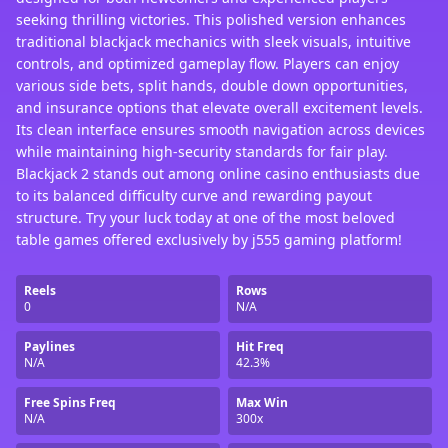
seeking thrilling victories. This polished version enhances
traditional blackjack mechanics with sleek visuals, intuitive
controls, and optimized gameplay flow. Players can enjoy
various side bets, split hands, double down opportunities,
and insurance options that elevate overall excitement levels.
Its clean interface ensures smooth navigation across devices
while maintaining high-security standards for fair play.
Blackjack 2 stands out among online casino enthusiasts due
to its balanced difficulty curve and rewarding payout
structure. Try your luck today at one of the most beloved
table games offered exclusively by j555 gaming platform!
Reels
Rows
0
N/A
Paylines
Hit Freq
N/A
42.3%
Free Spins Freq
Max Win
N/A
300x