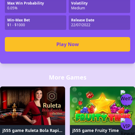
Max Win Probability
Volatility
0.05%
Medium
Min-Max Bet
Release Date
$1 - $1000
22/07/2022
Play Now
More Games
j555 game Ruleta Bola Rapida en Vivo
j555 game Fruity Time