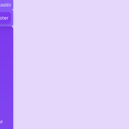
ountry
ster
nd