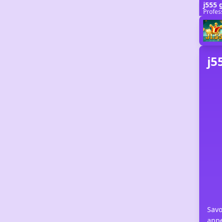
j555
Profes
j5
Savo
appe