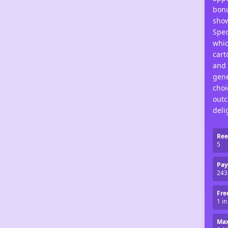
bonu
show
Spec
whic
cart
and 
gene
choi
outc
deli
Ree
5
Pay
243
Fre
1 in
Max