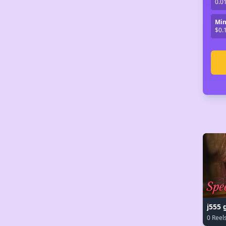
0.0
Min
$0.
j555 
0 Reel