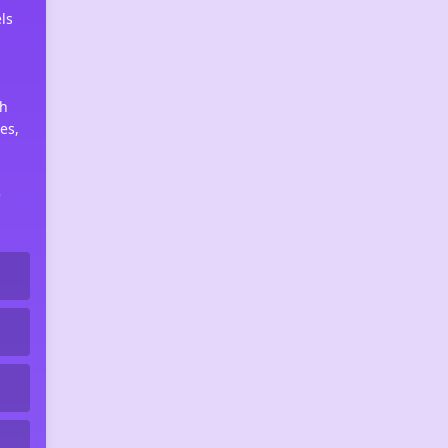
ls
.
th
es,
e