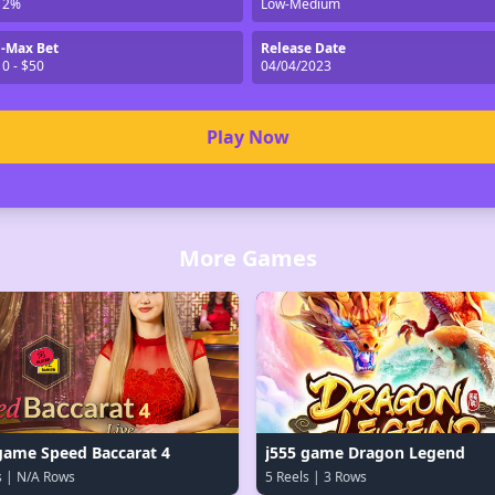
12%
Low-Medium
-Max Bet
Release Date
10 - $50
04/04/2023
Play Now
More Games
game Speed Baccarat 4
j555 game Dragon Legend
s | N/A Rows
5 Reels | 3 Rows