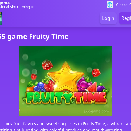
 game
🌐
Choose C
sional Slot Gaming Hub
Login
Regi
55 game Fruity Time
r juicy fruit flavors and sweet surprises in Fruity Time, a vibrant a
tizing slot bursting with colorful produce and mouthwatering