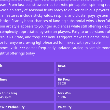
ses. From luscious strawberries to exotic pineapples, spinning ree
case an array of seasonal fruits ready to deliver delicious payouts
ial features include sticky wilds, respins, and cluster pays system
h significantly boost chances of landing substantial wins. Cheerful
oon art style appeals to younger audiences while still offering dep
complexity appreciated by veteran players. Easy-to-understand rul
rous RTP rate, and frequent bonus triggers make this game ideal
ce for anyone craving light-hearted fun mixed with profitable
omes. Visit j555 games frequently updated catalog to sample mor
ghtful offerings today.
ls
Rows
3
lines
Hit Freq
38.2%
e Spins Freq
Max Win
 45 spins
1500x
 Win Probability
Volatility